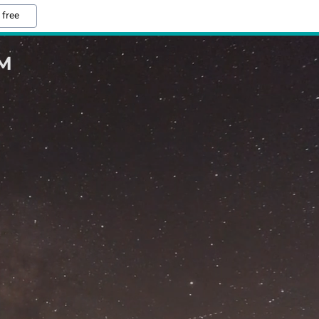
 free
M