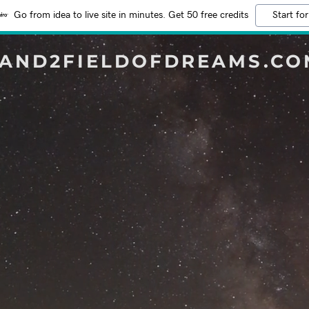
Go from idea to live site in minutes. Get 50 free credits
Start for
3AND2FIELDOFDREAMS.CO