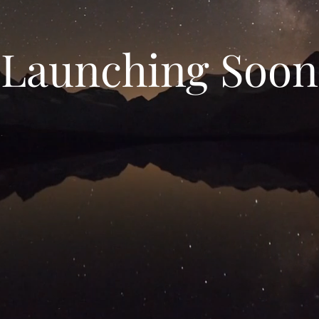
Launching Soon