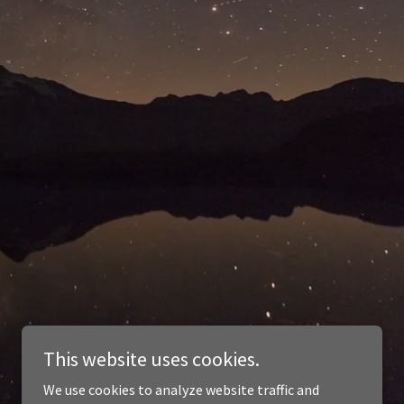
This website uses cookies.
We use cookies to analyze website traffic and